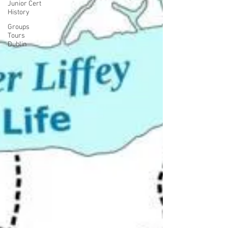
Junior Cert
History
Groups
Tours
Dublin