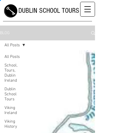
DUBLIN SCHOOL TOURS
BLOG
All Posts
All Posts
School,
Tours,
Dublin
Ireland
Dublin
School
Tours
Viking
Ireland
Viking
History