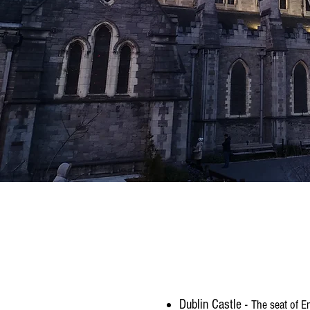
Dublin Castle -
The seat of E