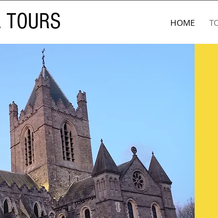
L TOURS
HOME
T