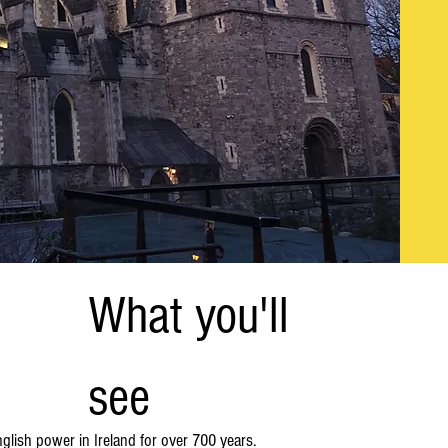
What you'll
see
nglish power in Ireland for over 700 years.