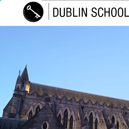
DUBLIN SCHOO