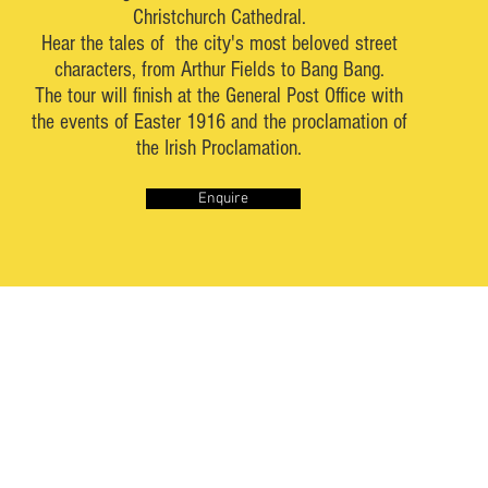
Christchurch Cathedral.
Hear the tales of the city's most beloved street
characters, from Arthur Fields to Bang Bang.
The tour will finish at the General Post Office with
the events of Easter 1916 and the proclamation of
the Irish Proclamation.
Enquire