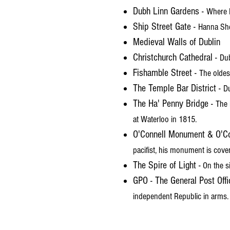
Dubh Linn Gardens -
Where D
Ship Street Gate -
Hanna She
Medieval Walls of Dublin
Christchurch Cathedral -
Dub
Fishamble Street -
The oldes
The Temple Bar District -
Du
The Ha' Penny Bridge -
The 
at Waterloo in 1815.
O'Connell Monument & O'Co
pacifist, his monument is cover
The Spire of Light -
On the s
GPO - The General Post Offi
independent Republic in arms.