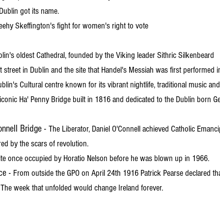
ublin got its name.
ehy Skeffington's fight for women's right to vote
lin's oldest Cathedral, founded by the Viking leader Sithric Silkenbeard
t street in Dublin and the site that Handel's Messiah was first performed 
blin's Cultural centre known for its vibrant nightlife, traditional music an
iconic Ha' Penny Bridge built in 1816 and dedicated to the Dublin born 
nnell Bridge -
The Liberator, Daniel O'Connell achieved Catholic Emancip
ed by the scars of revolution.
ite once occupied by Horatio Nelson before he was blown up in 1966.
ce -
From outside the GPO on April 24th 1916 Patrick Pearse declared th
 The week that unfolded would change Ireland forever.