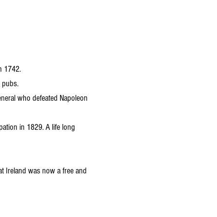
in 1742.
d pubs.
General who defeated Napoleon
ation in 1829. A life long
at Ireland was now a free and