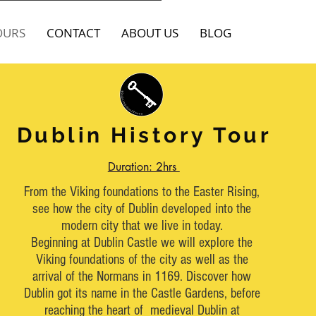
OURS
CONTACT
ABOUT US
BLOG
Dublin History Tour
Dublin History Tour
2hr Tour
Duration: 2hrs
Tell customers more about you. Add a few
From the Viking foundations to the Easter Rising,
words and a stunning pic to grab their
see how the city of Dublin developed into the
attention and get them to click.
modern city that we live in today.
Beginning at Dublin Castle we will explore the
This space is ideal for writing a detailed
Viking foundations of the city as well as the
description of your business and the types of
arrival of the Normans in 1169. Discover how
services that you provide. Talk about your
Dublin got its name in the Castle Gardens, before
team and your areas of expertise.
reaching the heart of medieval Dublin at