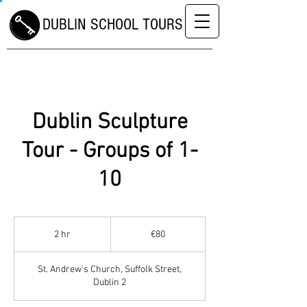
DUBLIN SCHOOL TOURS
Dublin Sculpture
Tour - Groups of 1-
10
80
euros
2 hr
2
€80
h
r
St. Andrew's Church, Suffolk Street,
Dublin 2