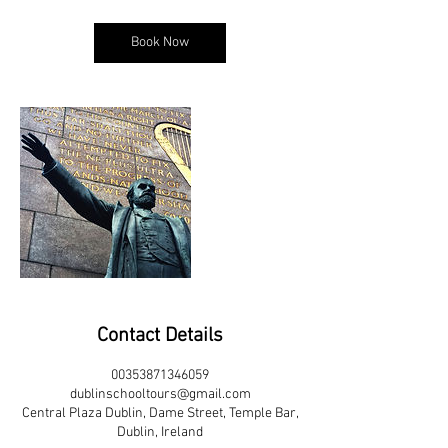
Book Now
Contact Details
00353871346059
dublinschooltours@gmail.com
Central Plaza Dublin, Dame Street, Temple Bar,
Dublin, Ireland